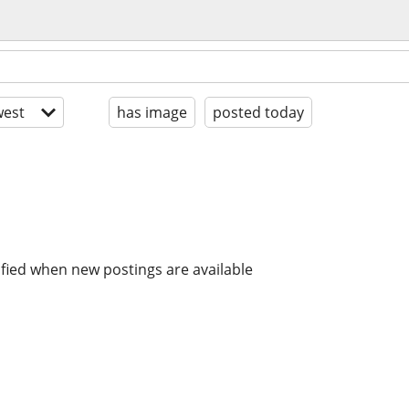
est
has image
posted today
ified when new postings are available