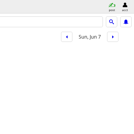
post
acct
Sun, Jun 7