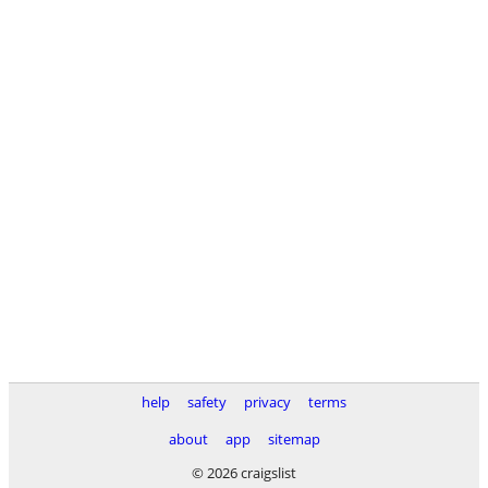
help
safety
privacy
terms
about
app
sitemap
© 2026 craigslist